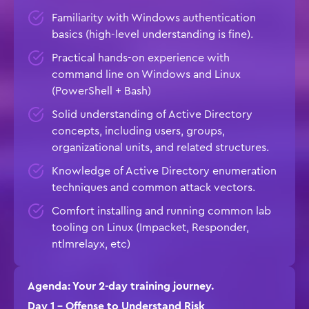
Familiarity with Windows authentication
basics (high-level understanding is fine).
Practical hands-on experience with
command line on Windows and Linux
(PowerShell + Bash)
Solid understanding of Active Directory
concepts, including users, groups,
organizational units, and related structures.
Knowledge of Active Directory enumeration
techniques and common attack vectors.
Comfort installing and running common lab
tooling on Linux (Impacket, Responder,
ntlmrelayx, etc)
Agenda: Your 2-day training journey.
Day 1 – Offense to Understand Risk