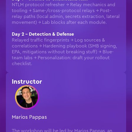
NTLM protocol refresher → Relay mechanics and
tooling → Same-/cross-protocol relays → Post-
relay paths (local admin, secrets extraction, lateral
movement) → Lab blocks after each module.
Day 2 – Detection & Defense
Relayed traffic fingerprints → Log sources &
correlations → Hardening playbook (SMB signing,
EPA, mitigations without breaking stuff) → Blue-
team labs → Personalization: draft your rollout
checklist.
Instructor
Marios Pappas
The workshop will be led by Marios Pappas, an