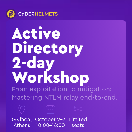
Active
Directory
2-day
Workshop
From exploitation to mitigation:
Mastering NTLM relay end-to-end.
Glyfada,
October 2–3
Limited
Athens
10:00-16:00
seats