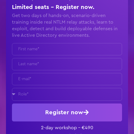
Limited seats - Register now.
Get two days of hands-on, scenario-driven
training inside real NTLM relay attacks, learn to
exploit, detect and build deployable defenses in
live Active Directory environments.
Register now
2-day workshop – €490