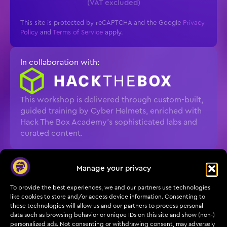
(VAT excluded)
This site is protected by reCAPTCHA and the Google
Privacy
Policy
and
Terms of Service
apply.
In collaboration with:
This workshop is delivered through custom-built,
guided training by Cyber Helmets, enriched with
Hack The Box Academy’s sophisticated labs and
curated content.
What you’ll do
Manage your privacy
Exploit NTLM relay paths to understand real
To provide the best experiences, we and our partners use technologies
attacker workflows
like cookies to store and/or access device information. Consenting to
these technologies will allow us and our partners to process personal
Detect relays and post-relay activity with
data such as browsing behavior or unique IDs on this site and show (non-)
personalized ads. Not consenting or withdrawing consent, may adversely
practical signals and tooling