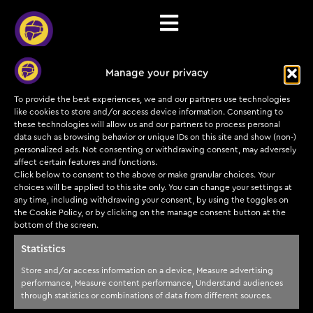
Manage your privacy
Communication
To provide the best experiences, we and our partners use technologies
preferences
like cookies to store and/or access device information. Consenting to
these technologies will allow us and our partners to process personal
data such as browsing behavior or unique IDs on this site and show (non-)
personalized ads. Not consenting or withdrawing consent, may adversely
[automatewoo_communication_preferences]
affect certain features and functions.
Click below to consent to the above or make granular choices. Your
choices will be applied to this site only. You can change your settings at
any time, including withdrawing your consent, by using the toggles on
the Cookie Policy, or by clicking on the manage consent button at the
bottom of the screen.
Subscribe to our
Training
Cyber
Legal
insights and offers
programs
Helmets
Statistics
today!
Payments & Refunds
Courses &
About us
Store and/or access information on a device, Measure advertising
Terms of service
certifications
Submit
performance, Measure content performance, Understand audiences
Partners
through statistics or combinations of data from different sources.
Privacy Policy
TDP