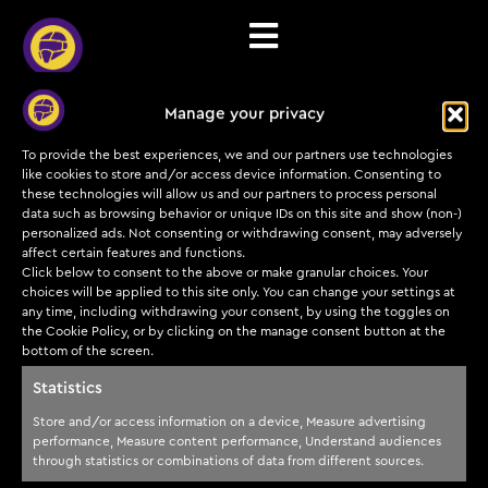
Manage your privacy
Etn Category
To provide the best experiences, we and our partners use technologies
like cookies to store and/or access device information. Consenting to
these technologies will allow us and our partners to process personal
data such as browsing behavior or unique IDs on this site and show (non-)
personalized ads. Not consenting or withdrawing consent, may adversely
affect certain features and functions.
Click below to consent to the above or make granular choices. Your
Subscribe to our
Training
Cyber
Legal
choices will be applied to this site only. You can change your settings at
insights and offers
programs
Helmets
any time, including withdrawing your consent, by using the toggles on
today!
Payments & Refunds
the Cookie Policy, or by clicking on the manage consent button at the
Courses &
About us
bottom of the screen.
Terms of service
certifications
Submit
Partners
Statistics
Privacy Policy
TDP
Instructors
Store and/or access information on a device, Measure advertising
Training
FAQs
performance, Measure content performance, Understand audiences
Blog
Development
through statistics or combinations of data from different sources.
Process