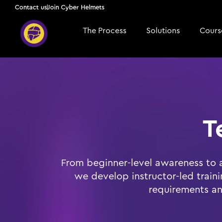
Contact us
Join Cyber Helmets
The Process
Solutions
Course
T
From beginner-level awareness to 
we develop instructor-led train
requirements an