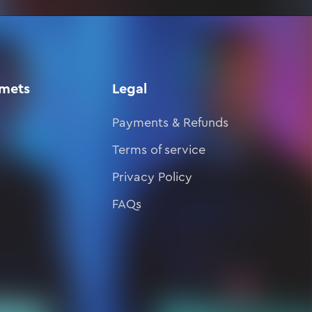
lmets
Legal
Payments & Refunds
Terms of service
Privacy Policy
FAQs