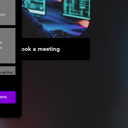
from
te
te
Book a meeting
s active
ons
s active