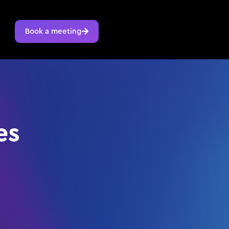
Book a meeting
es