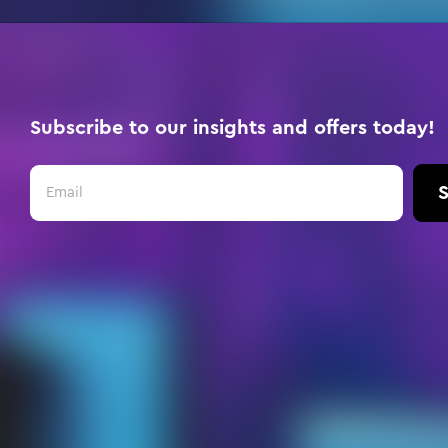
Subscribe to our insights and offers today!