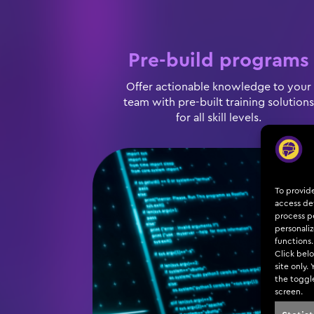
Pre-build programs
Offer actionable knowledge to your
team with pre-built training solutions
for all skill levels.
To provid
access dev
process pe
personali
functions.
Click belo
site only.
the toggl
screen.