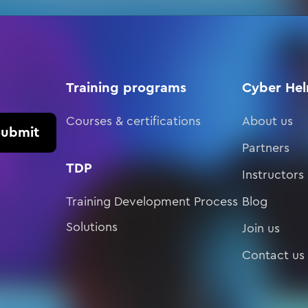
Training programs
Cyber He
Courses & certifications
About us
Submit
Partners
TDP
Instructors
Training Development Process
Blog
Solutions
Join us
Contact us