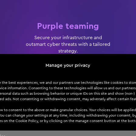
Purple teaming
Secure your infrastructure and
outsmart cyber threats with a tailored
strategy.
Manage your privacy
e the best experiences, we and our partners use technologies like cookies to sto
ice information. Consenting to these technologies will allow us and our partners
rsonal data such as browsing behavior or unique IDs on this site and show (non-)
zed ads. Not consenting or withdrawing consent, may adversely affect certain fea
w to consent to the above or make granular choices. Your choices will be applied
 You can change your settings at any time, including withdrawing your consent, b
es on the Cookie Policy, or by clicking on the manage consent button at the bot