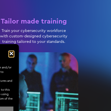
Tailor made training
Train your cybersecurity workforce
with custom-designed cybersecurity
training tailored to your standards.
re and/or
 to
tures and
 to this
y using
tom of the