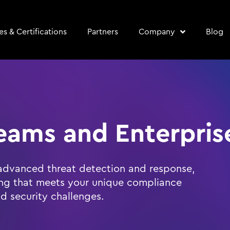
s & Certifications
Partners
Company
Blog
eams and Enterpris
advanced threat detection and response,
ing that meets your unique compliance
d security challenges.