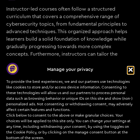
Instructor-led courses often follow a structured
curriculum that covers a comprehensive range of
cybersecurity topics, from fundamental principles to
advanced techniques. This organized approach helps
learners build a solid foundation of knowledge while
gradually progressing towards more complex
concepts. Furthermore, instructors can tailor the
curriculum to address specific industry trends,
emerging threats, or the unique needs of the
Manage your privacy
participants, ensuring relevance and applicability.
To provide the best experiences, we and our partners use technologies
like cookies to store and/or access device information. Consenting to
these technologies will allow us and our partners to process personal
data such as browsing behavior or unique IDs on this site and show (non-)
personalized ads. Not consenting or withdrawing consent, may adversely
Networking Opportunities
affect certain features and functions.
Click below to consent to the above or make granular choices. Your
choices will be applied to this site only. You can change your settings at
Participating in instructor-led courses provides an
any time, including withdrawing your consent, by using the toggles on
excellent opportunity to network with peers, industry
the Cookie Policy, or by clicking on the manage consent button at the
professionals, and potential employers. Collaborating
bottom of the screen.