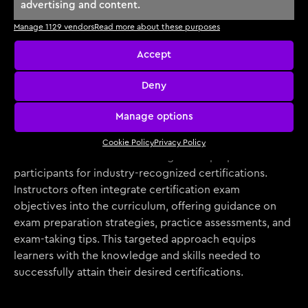
This accountability fosters a sense of achievement and
advertising and content.
progress, driving learners towards their cybersecurity
Manage 1129 vendors
Read more about these purposes
goals.
Accept
Deny
Exam and Certification
Manage options
Preparation
Cookie Policy
Privacy Policy
Instructor-led courses are designed to prepare
participants for industry-recognized certifications.
Instructors often integrate certification exam
objectives into the curriculum, offering guidance on
exam preparation strategies, practice assessments, and
exam-taking tips. This targeted approach equips
learners with the knowledge and skills needed to
successfully attain their desired certifications.