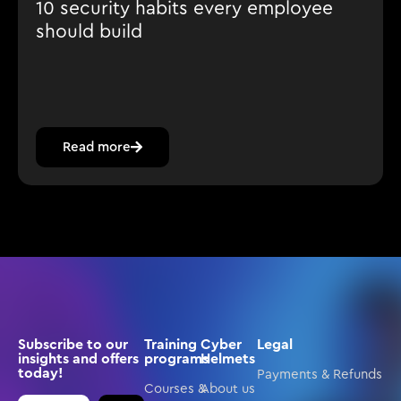
10 security habits every employee
should build
Read more
Subscribe to our
Training
Cyber
Legal
insights and offers
programs
Helmets
today!
Payments & Refunds
Courses &
About us