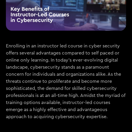
Enrolling in an instructor led course in cyber security
offers several advantages compared to self paced or
online only learning. In today’s ever-evolving digital
landscape, cybersecurity stands as a paramount
concern for individuals and organizations alike. As the
threats continue to proliferate and become more
sophisticated, the demand for skilled cybersecurity
professionals is at an all-time high. Amidst the myriad of
training options available, instructor-led courses
emerge as a highly effective and advantageous
approach to acquiring cybersecurity expertise.