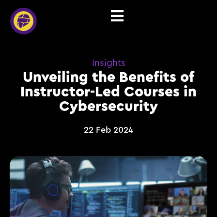
Insights
Unveiling the Benefits of
Instructor-Led Courses in
Cybersecurity
22 Feb 2024