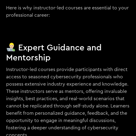
Here is why instructor-led courses are essential to your
professional career:
Expert Guidance and
Mentorship
Instructor-led courses provide participants with direct
access to seasoned cybersecurity professionals who
possess extensive industry experience and knowledge.
These instructors serve as mentors, offering invaluable
insights, best practices, and real-world scenarios that
cannot be replicated through self-study alone. Learners
benefit from personalized guidance, feedback, and the
opportunity to engage in meaningful discussions,
fostering a deeper understanding of cybersecurity
concepts.