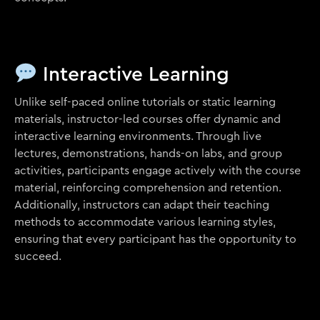
Interactive Learning
Unlike self-paced online tutorials or static learning
materials, instructor-led courses offer dynamic and
interactive learning environments. Through live
lectures, demonstrations, hands-on labs, and group
activities, participants engage actively with the course
material, reinforcing comprehension and retention.
Additionally, instructors can adapt their teaching
methods to accommodate various learning styles,
ensuring that every participant has the opportunity to
succeed.