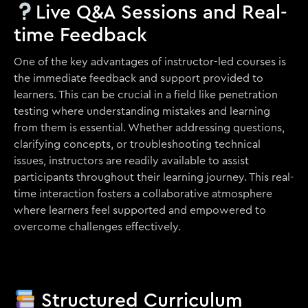
Live Q&A Sessions and Real-
time Feedback
One of the key advantages of instructor-led courses is
the immediate feedback and support provided to
learners. This can be crucial in a field like penetration
testing where understanding mistakes and learning
from them is essential. Whether addressing questions,
clarifying concepts, or troubleshooting technical
issues, instructors are readily available to assist
participants throughout their learning journey. This real-
time interaction fosters a collaborative atmosphere
where learners feel supported and empowered to
overcome challenges effectively.
Structured Curriculum