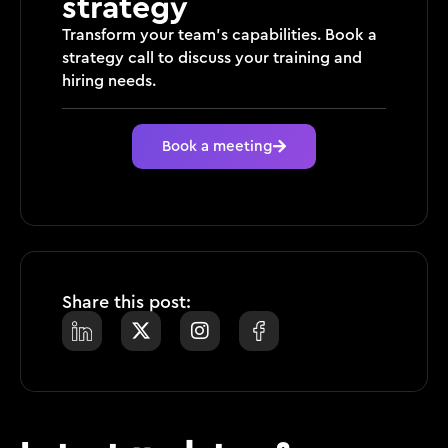
strategy
Transform your team’s capabilities. Book a
strategy call to discuss your training and
hiring needs.
Book a meeting
Share this post: