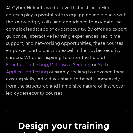
At Cyber Helmets we believe that instructor-led
courses play a pivotal role in equipping individuals with
the knowledge, skills, and confidence to navigate the
complex landscape of cybersecurity. By offering expert
guidance, interactive learning experiences, real-time
support, and networking opportunities, these courses
empower participants to excel in their cybersecurity
careers. Whether aspiring to enter the field of
Penetration Testing
,
Defensive Security
or
Web
Application Testing
or simply seeking to advance their
existing skills, individuals stand to benefit immensely
from the structured and immersive nature of instructor-
led cybersecurity courses.
Design your training