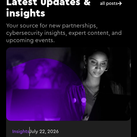
Latest updates &
all posts
insights
Your source for new partnerships,
cybersecurity insights, expert content, and
upcoming events.
Insights
July 22, 2026