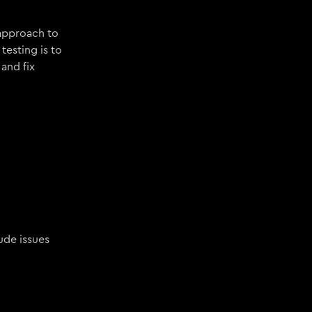
 approach to
testing is to
and fix
ude issues