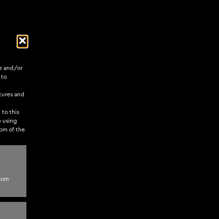
re and/or
 to
tures and
 to this
y using
tom of the
pect of web
from