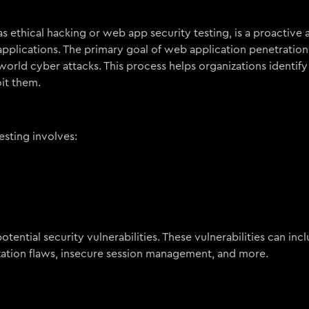
 ethical hacking or web app security testing, is a proactive
applications. The primary goal of web application penetration 
world cyber attacks. This process helps organizations identify 
it them.
sting involves:
tential security vulnerabilities. These vulnerabilities can incl
ization flaws, insecure session management, and more.