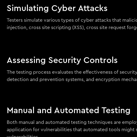
Simulating Cyber Attacks
Testers simulate various types of cyber attacks that malici
injection, cross site scripting (XSS), cross site request 
Assessing Security Controls
The testing process evaluates the effectiveness of securit
detection and prevention systems, and encryption mecha
Manual and Automated Testing
Both manual and automated testing techniques are employ
application for vulnerabilities that automated tools might