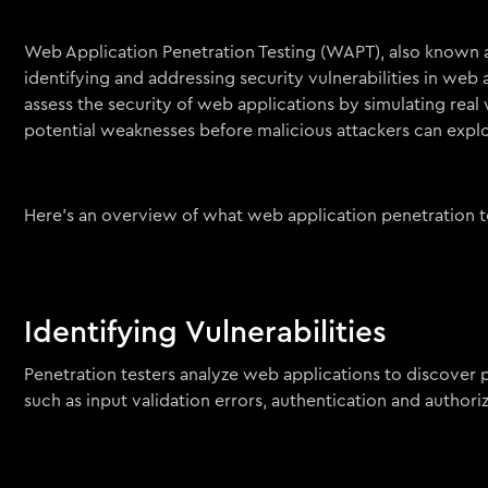
Web Application Penetration Testing (WAPT), also known as
identifying and addressing security vulnerabilities in web 
assess the security of web applications by simulating real 
potential weaknesses before malicious attackers can explo
Here’s an overview of what web application penetration te
Identifying Vulnerabilities
Penetration testers analyze web applications to discover po
such as input validation errors, authentication and author