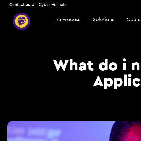
Contact us
Join Cyber Helmets
The Process
Solutions
Course
What do i 
Applic