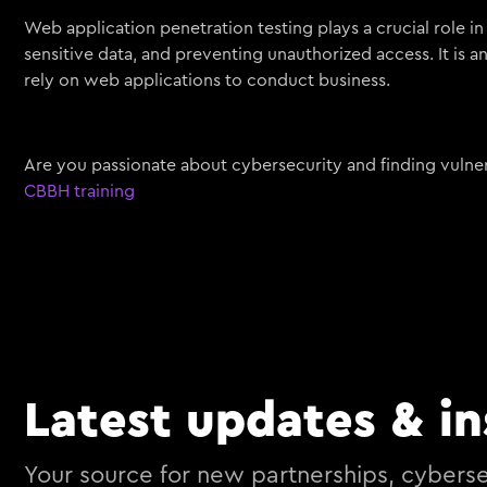
Web application penetration testing plays a crucial role in
sensitive data, and preventing unauthorized access. It is a
rely on web applications to conduct business.
Are you passionate about cybersecurity and finding vulnera
CBBH training
Latest updates & in
Your source for new partnerships, cyberse