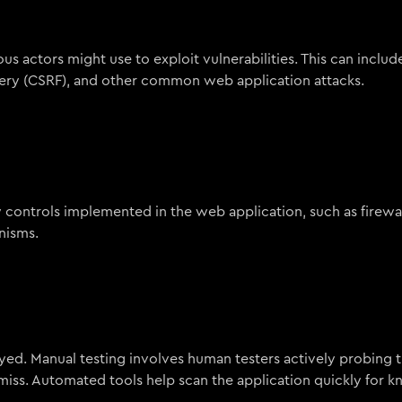
ous actors might use to exploit vulnerabilities. This can inclu
forgery (CSRF), and other common web application attacks.
y controls implemented in the web application, such as firewal
nisms.
ed. Manual testing involves human testers actively probing 
 miss. Automated tools help scan the application quickly for 