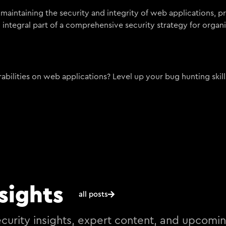
 maintaining the security and integrity of web applications, p
n integral part of a comprehensive security strategy for organi
bilities on web applications? Level up your bug hunting skill
sights
all posts
curity insights, expert content, and upcomi