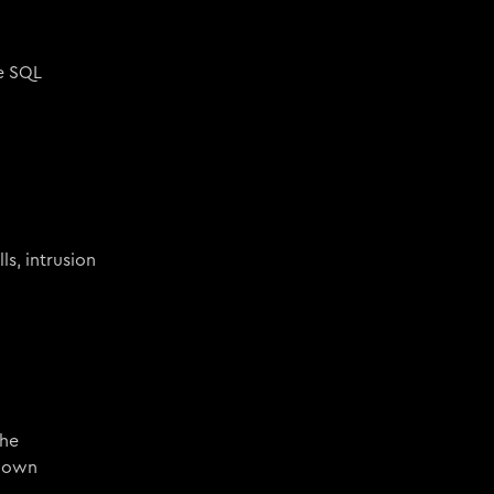
de SQL
ls, intrusion
the
known