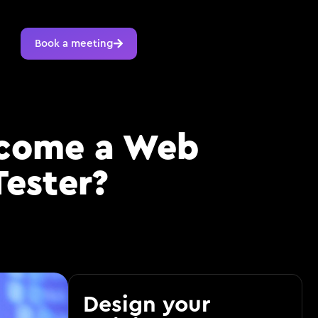
Book a meeting
ecome a Web
Tester?
Design your