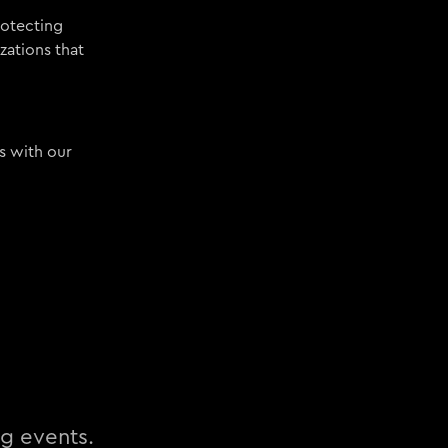
rotecting
zations that
s with our
ng events.