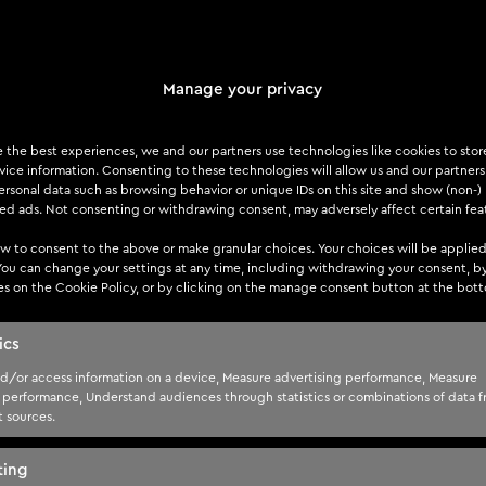
Manage your privacy
laws
dentify any flaws that may not be apparent in automated scans.
e the best experiences, we and our partners use technologies like cookies to sto
ice information. Consenting to these technologies will allow us and our partners
les transactions is essential for a thorough assessment.
rsonal data such as browsing behavior or unique IDs on this site and show (non-)
zed ads. Not consenting or withdrawing consent, may adversely affect certain fea
w to consent to the above or make granular choices. Your choices will be applied
 You can change your settings at any time, including withdrawing your consent, b
es on the Cookie Policy, or by clicking on the manage consent button at the bot
as user credentials and personal information, is a critical as
ics
r data encryption and secure storage practices.
d/or access information on a device, Measure advertising performance, Measure
 performance, Understand audiences through statistics or combinations of data 
t sources.
ting