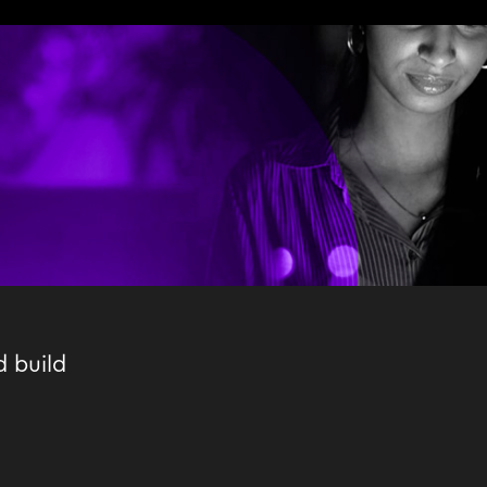
d build