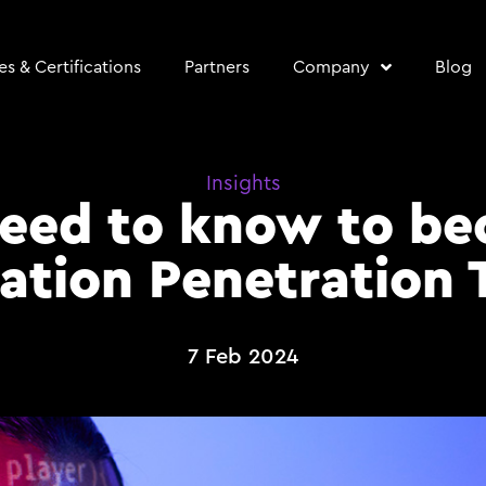
s & Certifications
Partners
Company
Blog
Insights
need to know to b
ation Penetration 
7 Feb 2024