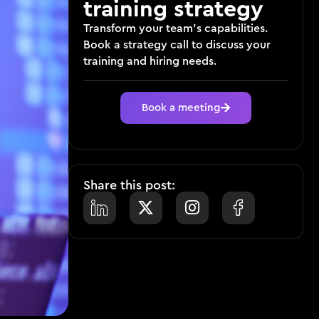
training strategy
Transform your team’s capabilities.
Book a strategy call to discuss your
training and hiring needs.
Book a meeting
Share this post: