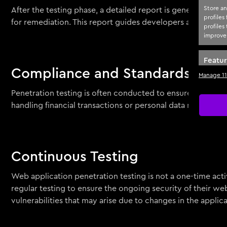
Store an
After the testing phase, a detailed report is generated, out
profiles
for remediation. This report guides developers and IT team
profiles
improve 
Featu
Compliance and Standards
Manage 11
Match an
devices 
Penetration testing is often conducted to ensure complian
handling financial transactions or personal data may be r
Ensure
Delive
Continuous Testing
Web application penetration testing is not a one-time act
regular testing to ensure the ongoing security of their w
vulnerabilities that may arise due to changes in the applica