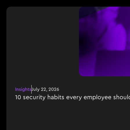
Insights
July 22, 2026
10 security habits every employee shoul