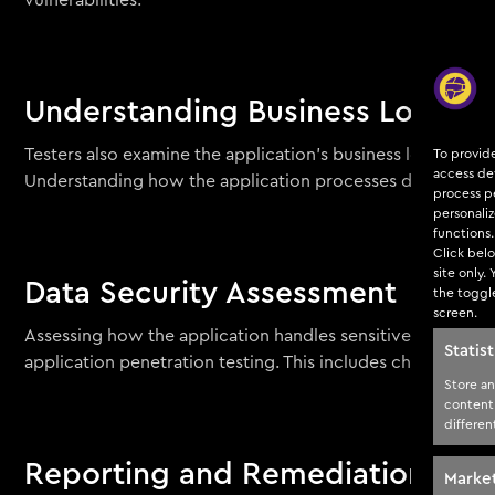
vulnerabilities.
Understanding Business Logic F
Testers also examine the application’s business logic to i
To provid
access dev
Understanding how the application processes data and hand
process pe
personali
functions.
Click belo
site only.
Data Security Assessment
the toggl
screen.
Assessing how the application handles sensitive data, such 
Statist
application penetration testing. This includes checking fo
Store an
content
differen
Reporting and Remediation
Marke